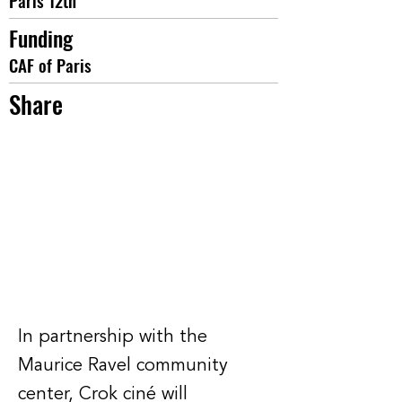
Paris 12th
Funding
CAF of Paris
Share
In partnership with the
Maurice Ravel community
center, Crok ciné will