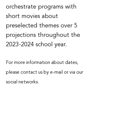
orchestrate programs with
short movies about
preselected themes over 5
projections throughout the
2023-2024
school year.
For more information about dates,
please contact us by e-mail or via our
social networks.