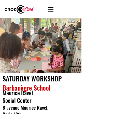
SATURDAY WORKSHOP
Barbanègre School
Maurice Ravel
Social Center
6 avenue Maurice Ravel,