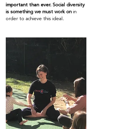
important than ever.
Social diversity
is something we must work on
in
order to achieve this ideal.