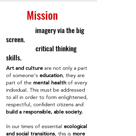
Our
Mission
Experience
imagery via the big
screen.
Develop
critical thinking
skills.
Art and culture
are not only a part
of someone's
education
, they are
part of the
mental health
of every
individual. This must be addressed
to all in order to form enlightened,
respectful, confident citizens and
build a responsible, able society.
In our times of essential
ecological
and social transitions
, this is
more