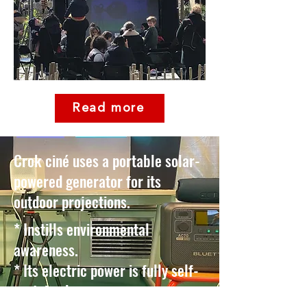
Read more
Crok ciné uses a portable solar-
powered generator for its
outdoor projections.
* Instills environmental
awareness. ​
* Its electric power is fully self-
sustained. ​