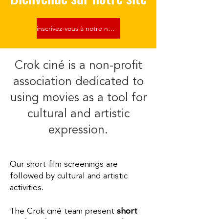
inscrivez-vous à notre newsletter
Crok ciné is a non-profit
association dedicated to
using movies as a tool for
cultural and artistic
expression.
Our short film screenings are
followed by cultural and artistic
activities.​
The Crok ciné team present
short