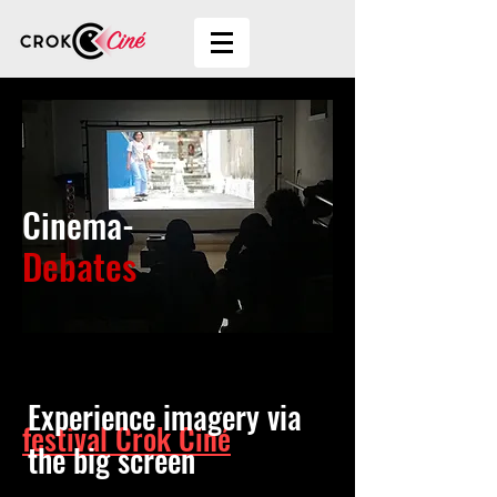
Cinema-
Debates
More than a movie
Experience imagery via
festival Crok Ciné
the big screen