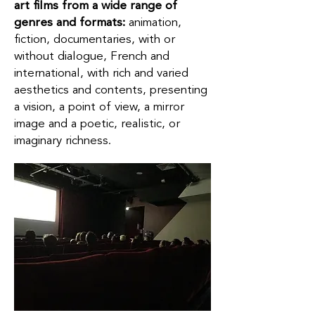
art films from a wide range of
genres and formats:
animation,
fiction, documentaries, with or
without dialogue, French and
international, with rich and varied
aesthetics and contents, presenting
a vision, a point of view, a mirror
image and a poetic, realistic, or
imaginary richness.