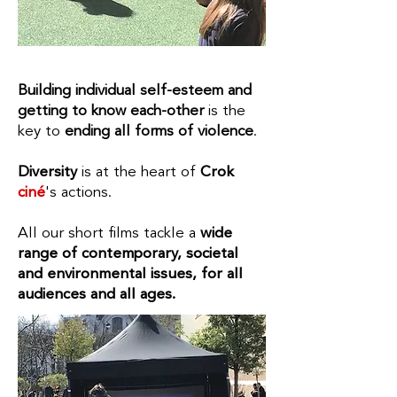
Building individual self-esteem and
getting to know each-other
is the
key to
ending all forms of violence
.​
Diversity
is at the heart of
Crok
ciné
's
actions.
All our short films tackle a
wide
range of contemporary, societal
and environmental issues, for all
audiences and all ages.