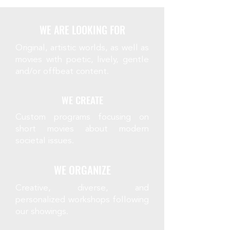
WE ARE LOOKING FOR
Original, artistic worlds, as well as
movies with poetic, lively, gentle
and/or offbeat content.
WE CREATE
Custom programs focusing on
short movies about modern
societal issues.
WE ORGANIZE
Creative, diverse, and
personalized workshops following
our showings.