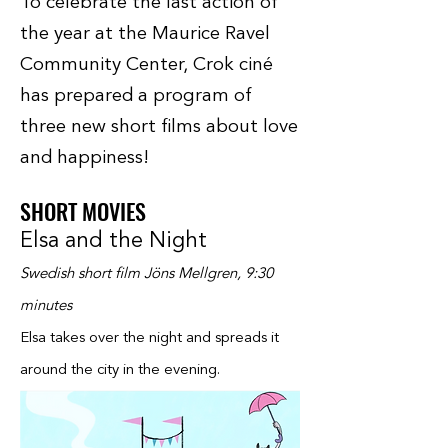
To celebrate the last action of
the year at the Maurice Ravel
Community Center, Crok ciné
has prepared a program of
three new short films about love
and happiness!
SHORT MOVIES
Elsa and the Night
Swedish short film Jöns Mellgren, 9:30
minutes
Elsa takes over the night and spreads it
around the city in the evening.