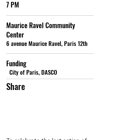
7 PM
Maurice Ravel Community
Center
6 avenue Maurice Ravel, Paris 12th
Funding
City of Paris, DASCO
Share