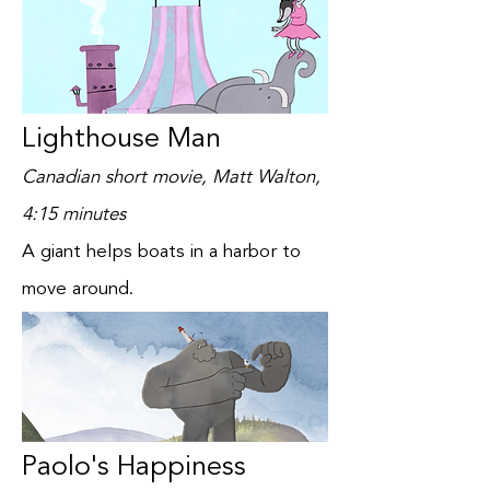
Lighthouse Man
Canadian short movie, Matt Walton,
4:15 minutes
A giant helps boats in a harbor to
move around.
Paolo's Happiness