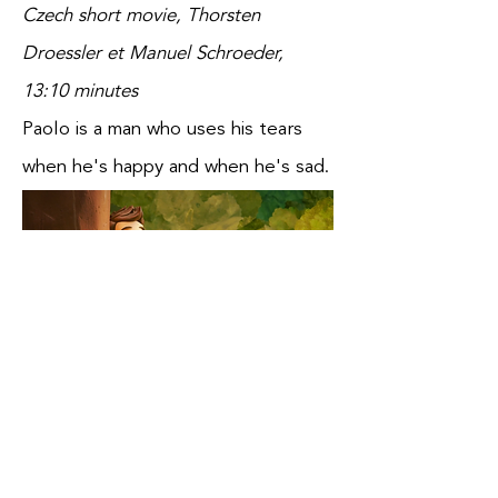
Czech short movie, Thorsten
Droessler et Manuel Schroeder,
13:10 minutes
Paolo is a man who uses his tears
when he's happy and when he's sad.