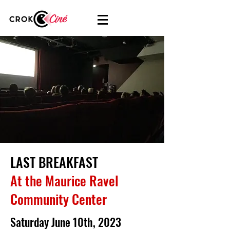
LAST BREAKFAST
At the Maurice Ravel
Community Center
Saturday June 10th, 2023