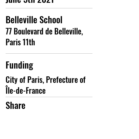
Belleville School
77 Boulevard de Belleville,
Paris 11th
Funding
City of Paris, Prefecture of
Île-de-France
Share