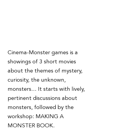
Cinema-Monster games is a
showings of 3 short movies
about the themes of mystery,
curiosity, the unknown,
monsters...
It starts with lively,
pertinent discussions about
monsters, followed by the
workshop: MAKING A
MONSTER BOOK.