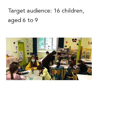
Target audience: 16 children,
aged 6 to 9
Contact
Information
Phone number
:
+33 7