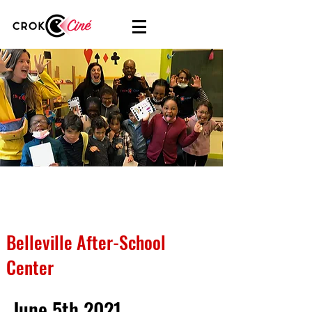
Belleville After-School
Center
June 5th 2021