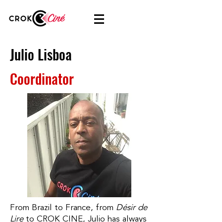
Julio Lisboa
Coordinator
From Brazil to France, from
Désir de
Lire
to CROK CINE, Julio has always