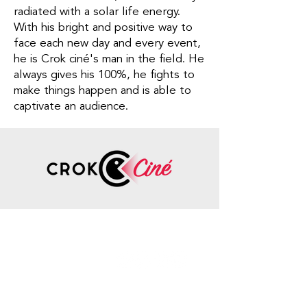
radiated with a solar life energy.
With his bright and positive way to
face each new day and every event,
he is Crok ciné's man in the field. He
always gives his 100%, he fights to
make things happen and is able to
captivate an audience.
Contact
Information
Phone number
:
+33 7
85 76 27 54
info@crokcine.com