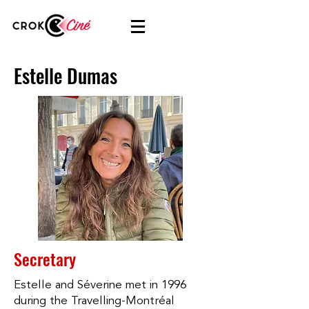
Estelle Dumas
Secretary
Estelle and Séverine met in 1996
during the Travelling-Montréal