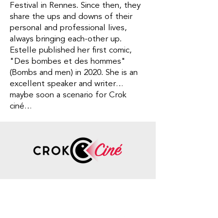
Festival in Rennes. Since then, they
share the ups and downs of their
personal and professional lives,
always bringing each-other up.
Estelle published her first comic,
"Des bombes et des hommes"
(Bombs and men) in 2020. She is an
excellent speaker and writer…
maybe soon a scenario for Crok
ciné…
Contact
Information
Phone number
:
+33 7