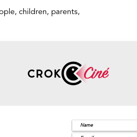
ple, children, parents,
ion