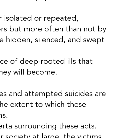
r isolated or repeated,
rs but more often than not by
re hidden, silenced, and swept
ce of deep-rooted ills that
they will become.
des and attempted suicides are
 the extent to which these
ms.
erta surrounding these acts.
 society at large, the victims