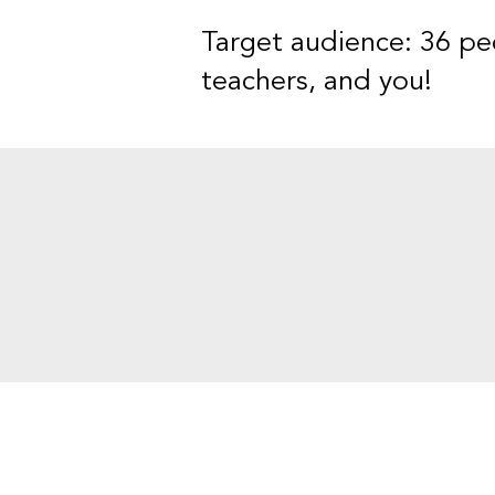
Target audience: 36 peo
teachers, and you!
Contact Informat