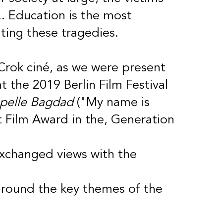
. Education is the most
ting these tragedies.
 Crok ciné, as we were present
t the 2019 Berlin Film Festival
pelle Bagdad
("My name is
 Film Award in the, Generation
exchanged views with the
around the key themes of the