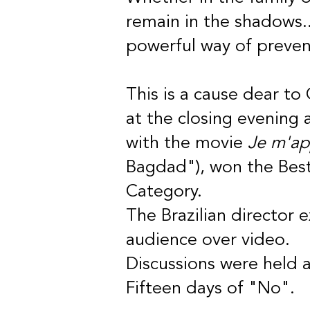
remain in the shadows..
powerful way of preven
This is a cause dear to
at the closing evening a
with the movie
Je m'ap
Bagdad"), won the Best
Category.
The Brazilian director 
audience over video.
Discussions were held 
Fifteen days of "No".