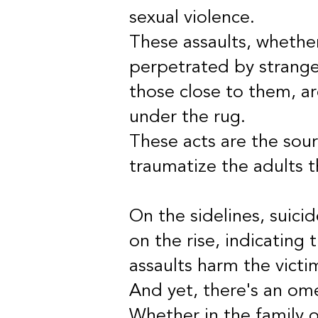
sexual violence.
These assaults, whethe
perpetrated by strange
those close to them, a
under the rug.
These acts are the sour
traumatize the adults 
On the sidelines, suici
on the rise, indicating
assaults harm the victi
And yet, there's an om
Whether in the family or