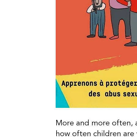
More and more often, a
how often children are 