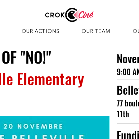
OUR ACTIONS
OUR TEAM
O
 OF "NO!"
Nove
9:00 A
ille Elementary
Belle
77 boul
11th
Fund