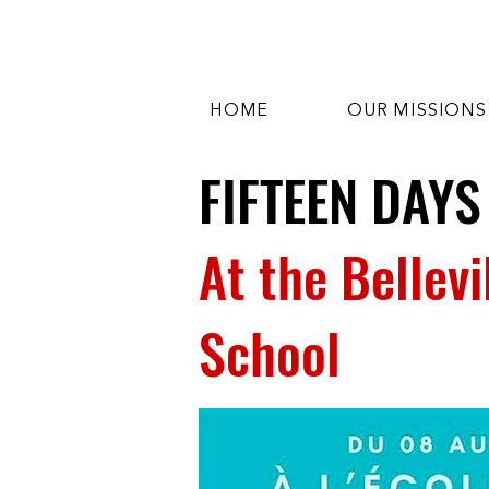
HOME
OUR MISSIONS
FIFTEEN DAYS
At the Bellev
School