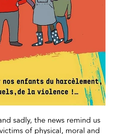
nd sadly, the news remind us
victims of physical, moral and