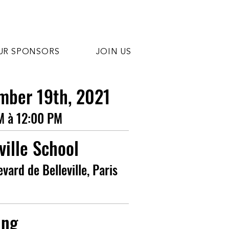
UR SPONSORS
JOIN US
mber 19th, 2021
M à 12:00 PM
ville School
evard de Belleville, Paris
ing