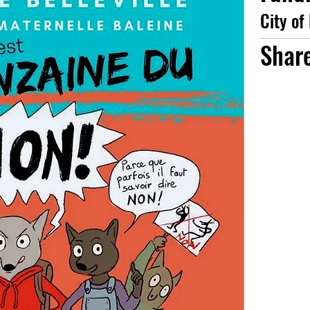
City of
Shar