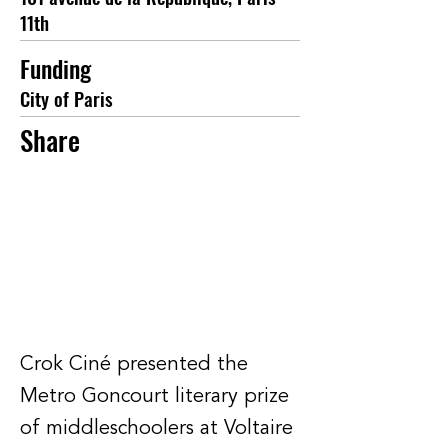
11th
Funding
City of Paris
Share
Crok Ciné presented the
Metro Goncourt literary prize
of middleschoolers at Voltaire