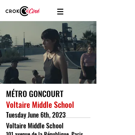
MÉTRO GONCOURT
Voltaire Middle School
Tuesday June 6th, 2023
Voltaire Middle School
101 avenue de la République, Paris