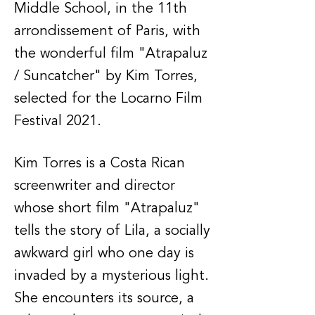
Middle School, in the 11th
arrondissement of Paris, with
the wonderful film "Atrapaluz
/ Suncatcher" by Kim Torres,
selected for the Locarno Film
Festival 2021.
Kim Torres is a Costa Rican
screenwriter and director
whose short film "Atrapaluz"
tells the story of Lila, a socially
awkward girl who one day is
invaded by a mysterious light.
She encounters its source, a