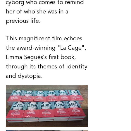
cyborg who comes to remind
her of who she was in a
previous life.
This magnificent film echoes
the award-winning "La Cage",
Emma Seguès's first book,
through its themes of identity
and dystopia.