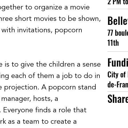
2 PM t
together to organize a movie
Belle
three short movies to be shown,
with invitations, popcorn
77 boul
11th
Fund
ve is to give the children a sense
City of 
ving each of them a job to do in
de-Fra
e projection. A popcorn stand
Shar
 manager, hosts, a
. Everyone finds a role that
rk as a team to create a