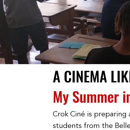
A CINEMA LI
My Summer in 
Crok Ciné is preparing 
students from the Belle