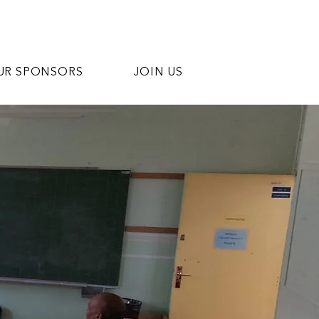
UR SPONSORS
JOIN US