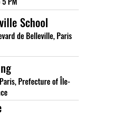
o 5 PM
ville School
evard de Belleville, Paris
ing
Paris, Prefecture of Île-
nce
e