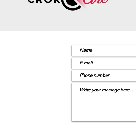
ion
4