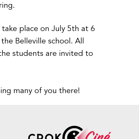
ing.
l take place on July 5th at 6
the Belleville school. All
the students are invited to
ing many of you there!