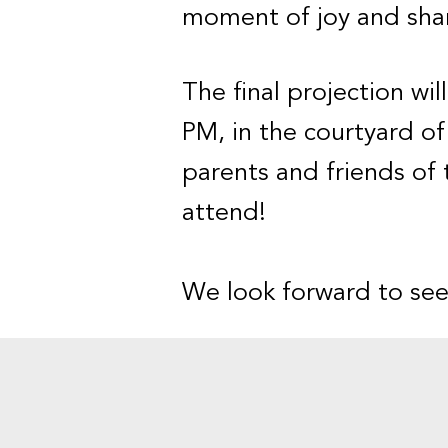
moment of joy and shar
The final projection wil
PM, in the courtyard of 
parents and friends of 
attend!
We look forward to see