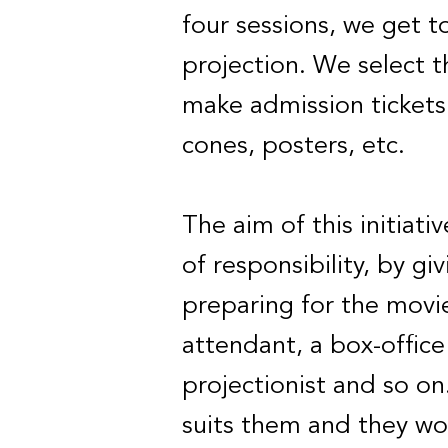
four sessions, we get 
projection. We select 
make admission tickets 
cones, posters, etc.
The aim of this initiati
of responsibility, by gi
preparing for the movi
attendant, a box-office
projectionist and so on
suits them and they wo