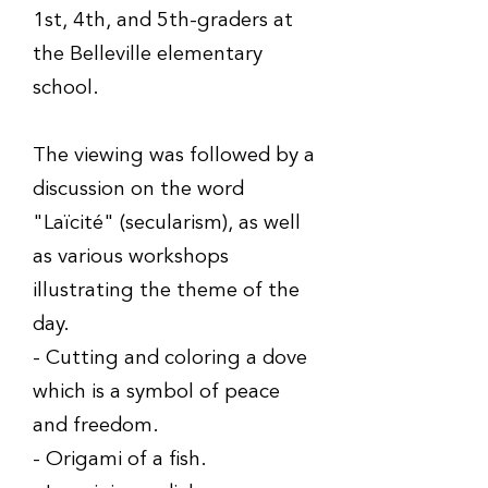
1st, 4th, and 5th-graders at
the Belleville elementary
school.
The viewing was followed by a
discussion on the word
"Laïcité" (secularism), as well
as various workshops
illustrating the theme of the
day.
- Cutting and coloring a dove
which is a symbol of peace
and freedom.
- Origami of a fish.