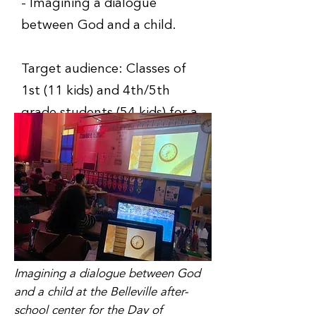
- Imagining a dialogue
between God and a child.
Target audience: Classes of
1st (11 kids) and 4th/5th
grade students (54 kids) for a
total of 65 students.
Imagining a dialogue between God
and a child at the Belleville after-
school center for the Day of