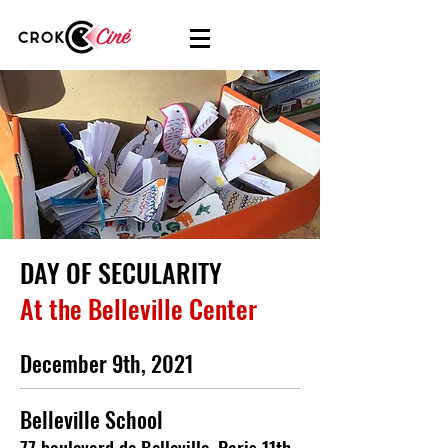
DAY OF SECULARITY
At the Belleville Center
December 9th, 2021
Belleville School
77 boulevard de Belleville, Paris 11th