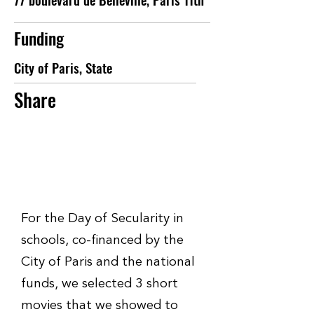
Funding
City of Paris, State
Share
For the Day of Secularity in
schools, co-financed by the
City of Paris and the national
funds, we selected 3 short
movies that we showed to