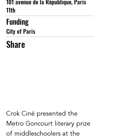
101 avenue de la République, Paris
11th
Funding
City of Paris
Share
Crok Ciné presented the
Metro Goncourt literary prize
of middleschoolers at the