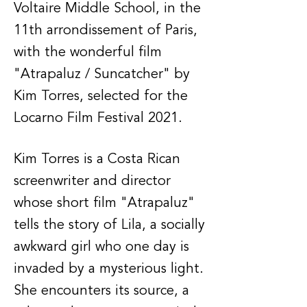
Voltaire Middle School, in the
11th arrondissement of Paris,
with the wonderful film
"Atrapaluz / Suncatcher" by
Kim Torres, selected for the
Locarno Film Festival 2021.
Kim Torres is a Costa Rican
screenwriter and director
whose short film "Atrapaluz"
tells the story of Lila, a socially
awkward girl who one day is
invaded by a mysterious light.
She encounters its source, a