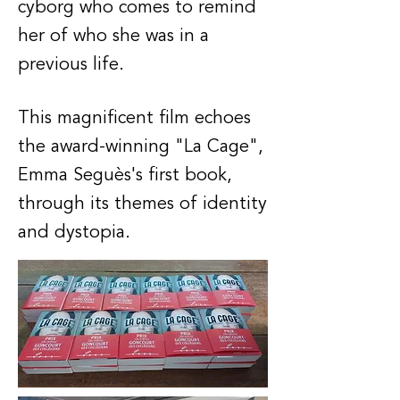
cyborg who comes to remind
her of who she was in a
previous life.
This magnificent film echoes
the award-winning "La Cage",
Emma Seguès's first book,
through its themes of identity
and dystopia.