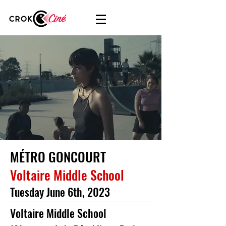
MÉTRO GONCOURT
Voltaire Middle School
Tuesday June 6th, 2023
Voltaire Middle School